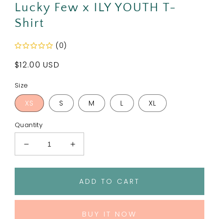
Lucky Few x ILY YOUTH T-
Shirt
(0)
Regular
$12.00 USD
price
Size
XS
S
M
L
XL
Quantity
Decrease
Increase
quantity
quantity
for
for
Lucky
Lucky
ADD TO CART
Few
Few
x
x
ILY
ILY
BUY IT NOW