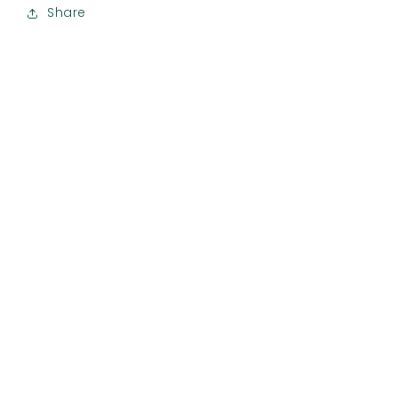
Share