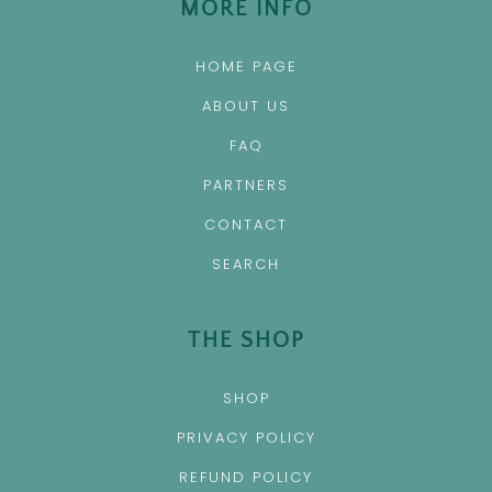
MORE INFO
HOME PAGE
ABOUT US
FAQ
PARTNERS
CONTACT
SEARCH
THE SHOP
SHOP
PRIVACY POLICY
REFUND POLICY