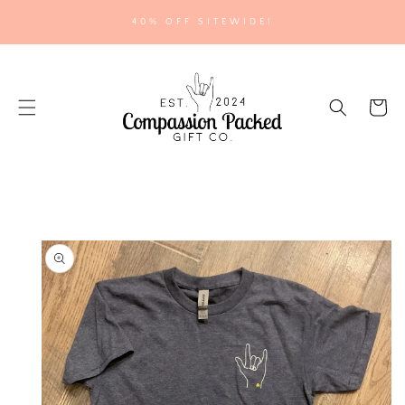
SKIP TO
40% OFF SITEWIDE!
CONTENT
Cart
SKIP TO
PRODUCT
INFORMATION