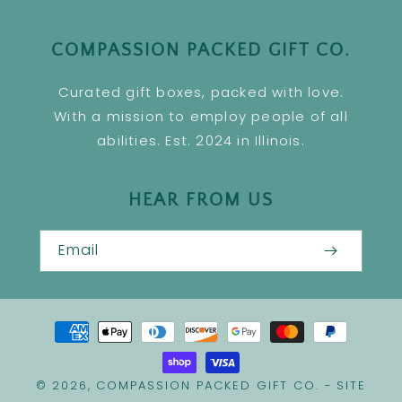
COMPASSION PACKED GIFT CO.
Curated gift boxes, packed with love.
With a mission to employ people of all
abilities. Est. 2024 in Illinois.
HEAR FROM US
Email
Payment
methods
COMPASSION PACKED GIFT CO.
SITE
© 2026,
-