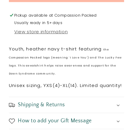
YOUTH
YOUTH
T-
T-
Shirt
Shirt
Pickup available at
Compassion Packed
Usually ready in 5+ days
View store information
Youth, heather navy t-shirt featuring
the
Compassion Packed logo (meaning ‘I Love You’) and The Lucky Few
logo. This sweatshirt helps raise awareness and support for the
Down Syndrome community.
Unisex sizing, YXS(4)-XL(14). Limited quantity!
Shipping & Returns
How to add your Gift Message