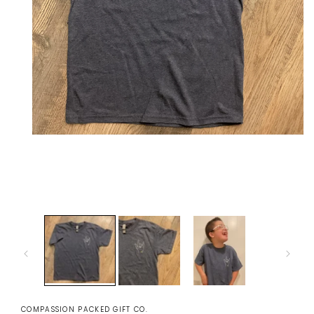
Open
media
1
in
modal
COMPASSION PACKED GIFT CO.